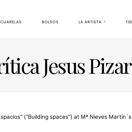
ACUARELAS
BOLSOS
LA ARTISTA
TI
ítica Jesus Piza
pacios” (“Building spaces”) at Mª Nieves Martín´s Ha