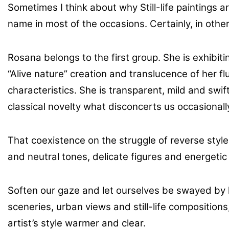
Sometimes I think about why Still-life paintings 
name in most of the occasions. Certainly, in other 
Rosana belongs to the first group. She is exhibi
“Alive nature” creation and translucence of her 
characteristics. She is transparent, mild and swif
classical novelty what disconcerts us occasionall
That coexistence on the struggle of reverse style
and neutral tones, delicate figures and energetic
Soften our gaze and let ourselves be swayed by
sceneries, urban views and still-life compositio
artist’s style warmer and clear.