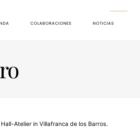
ENDA
COLABORACIONES
NOTICIAS
rro
ll-Atelier in Villafranca de los Barros.