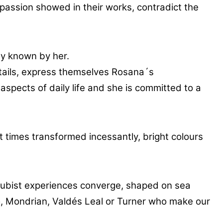
 passion showed in their works, contradict the
ly known by her.
etails, express themselves Rosana´s
aspects of daily life and she is committed to a
t times transformed incessantly, bright colours
cubist experiences converge, shaped on sea
so, Mondrian, Valdés Leal or Turner who make our