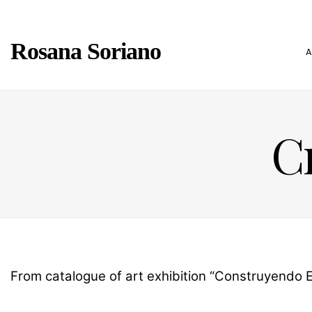
Rosana Soriano
Cr
From catalogue of art exhibition “Construyendo Es