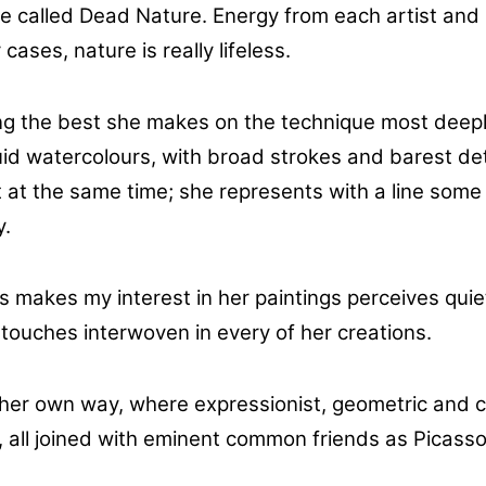
are called Dead Nature. Energy from each artist and
cases, nature is really lifeless.
ting the best she makes on the technique most deep
fluid watercolours, with broad strokes and barest d
t at the same time; she represents with a line some 
y.
s makes my interest in her paintings perceives quie
 touches interwoven in every of her creations.
 her own way, where expressionist, geometric and 
ns, all joined with eminent common friends as Picas